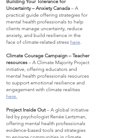
Building Your Tolerance for
Uncertainty – Anxiety Canada
– A
practical guide offering strategies for
mental health professionals to help
clients manage uncertainty, reduce
anxiety, and build resilience in the
face of climate-related stress
here
.
Climate Courage Campaign – Teacher
resources
– A Climate Majority Project
initiative, offering educators and
mental health professionals resources
to support emotional resilience and
engagement with climate realities
here.
Project Inside Out
– A global initiative
led by psychologist Renée Lertzman,
offering mental health professionals
evidence-based tools and strategies
to engage communities in climate