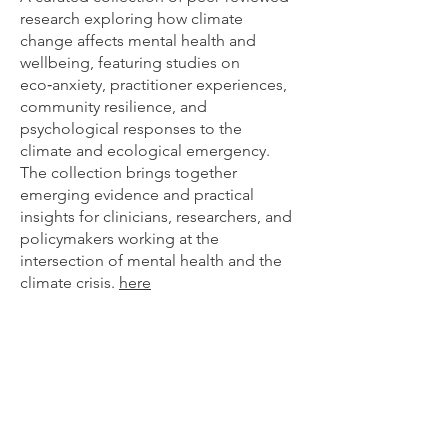
research exploring how climate
change affects mental health and
wellbeing, featuring studies on
eco‑anxiety, practitioner experiences,
community resilience, and
psychological responses to the
climate and ecological emergency.
The collection brings together
emerging evidence and practical
insights for clinicians, researchers, and
policymakers working at the
intersection of mental health and the
climate crisis.
here