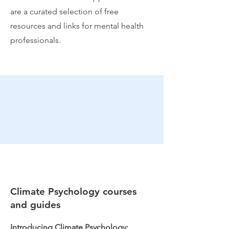
are a curated selection of free
resources and links for mental health
professionals.
Climate Psychology courses
and guides
Introducing Climate Psychology: