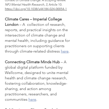
context of climate change: A scoping review.
NPJ Mental Health Research, 3,
Article 10.
https://doi.org/10.1038/s44184-024-00054-1
Climate Cares – Imperial College
London
– A collection of research,
reports, and practical insights on the
intersection of climate change and
mental health, including guidance for
practitioners on supporting clients
through climate-related distress
here
.
Connecting Climate Minds Hub
– A
global digital platform funded by
Wellcome, designed to unite mental
health and climate change research,
fostering collaboration, knowledge-
sharing, and action among
practitioners, researchers, and
communities
here
.