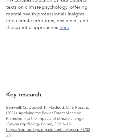
– A curated selection of foundational
texts on climate psychology, offering
mental health professionals insights
into climate emotions, resilience, and
therapeutic approaches
here
.​
Key research
Barnwell, G., Duckett, P., Macleod, C., & Ross, E.
(2021). Applying the Power Threat Meaning
Framework to the impacts of climate change.
Clinical Psychology Forum, 332
, 7–15.
https://explore.bps.org.uk/content/bpscpf/1/33
2/7