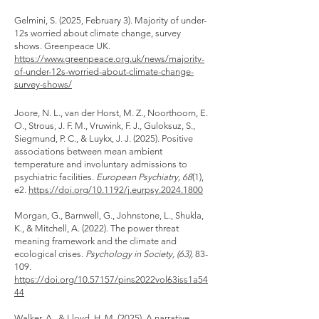
​Gelmini, S. (2025, February 3). Majority of under-
12s worried about climate change, survey
shows. Greenpeace UK.
https://www.greenpeace.org.uk/news/majority-
of-under-12s-worried-about-climate-change-
survey-shows/
Joore, N. L., van der Horst, M. Z., Noorthoorn, E.
O., Strous, J. F. M., Vruwink, F. J., Guloksuz, S.,
Siegmund, P. C., & Luykx, J. J. (2025). Positive
associations between mean ambient
temperature and involuntary admissions to
psychiatric facilities.
European Psychiatry, 68
(1),
e2.
https://doi.org/10.1192/j.eurpsy.2024.1800
Morgan, G., Barnwell, G., Johnstone, L., Shukla,
K., & Mitchell, A. (2022). The power threat
meaning framework and the climate and
ecological crises.
P
sychology in Society, (63),
83-
109.
https://doi.org/10.57157/pins2022vol63iss1a54
44
Walker, A., & Lloyd, H. M. (2025). A narrative