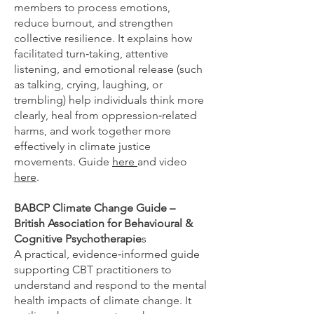
members to process emotions,
reduce burnout, and strengthen
collective resilience. It explains how
facilitated turn‑taking, attentive
listening, and emotional release (such
as talking, crying, laughing, or
trembling) help individuals think more
clearly, heal from oppression‑related
harms, and work together more
effectively in climate justice
movements. Guide
here
and video
here
.
BABCP Climate Change Guide –
British Association for Behavioural &
Cognitive Psychotherapie
s
A practical, evidence‑informed guide
supporting CBT practitioners to
understand and respond to the mental
health impacts of climate change. It