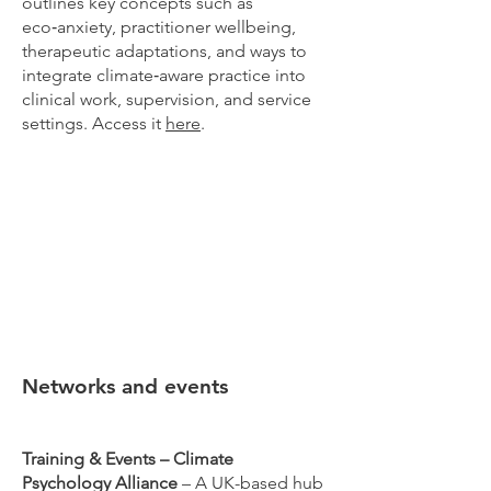
outlines key concepts such as
eco‑anxiety, practitioner wellbeing,
therapeutic adaptations, and ways to
integrate climate‑aware practice into
clinical work, supervision, and service
settings. Access it
here
.
Networks and events
Training & Events – Climate
Psychology Alliance
– A UK-based hub