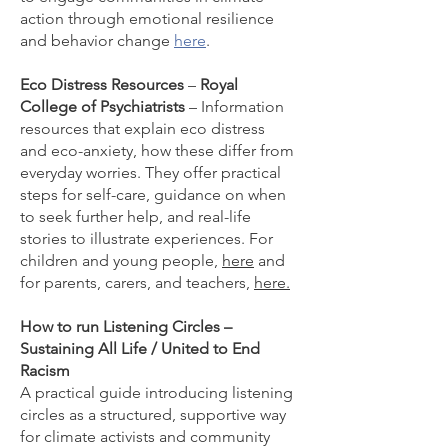
action through emotional resilience
and behavior change
here
.
Eco Distress Resources
–
Royal
College of Psychiatrists
– Information
resources that explain eco distress
and eco-anxiety, how these differ from
everyday worries. They offer practical
steps for self-care, guidance on when
to seek further help, and real-life
stories to illustrate experiences. For
children and young people,
here
and
for parents, carers, and teachers,
here.
How to run Listening Circles –
Sustaining All Life / United to End
Racism
A practical guide introducing listening
circles as a structured, supportive way
for climate activists and community