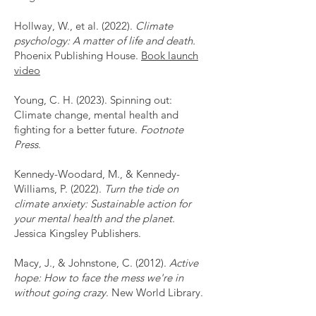
Hollway, W., et al. (2022).
Climate
psychology: A matter of life and death.
Phoenix Publishing House.
Book launch
video
Young, C. H. (2023). Spinning out:
Climate change, mental health and
fighting for a better future.
Footnote
Press
.
Kennedy-Woodard, M., & Kennedy-
Williams, P. (2022).
Turn the tide on
climate anxiety: Sustainable action for
your mental health and the planet.
Jessica Kingsley Publishers.
Macy, J., & Johnstone, C. (2012).
Active
hope: How to face the mess we're in
without going crazy
. New World Library.