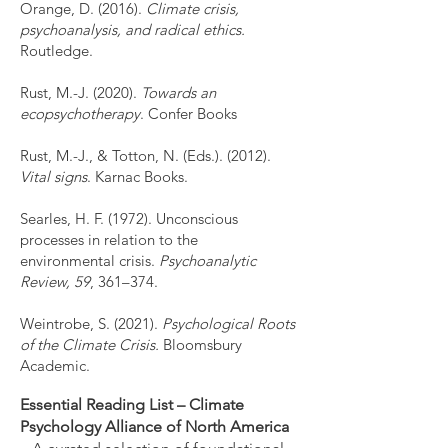
Orange, D. (2016).
Climate crisis,
psychoanalysis, and radical ethics.
Routledge.
Rust, M.-J. (2020).
Towards an
ecopsychotherapy
. Confer Books
Rust, M.-J., & Totton, N. (Eds.). (2012).
Vital signs
. Karnac Books.
Searles, H. F. (1972). Unconscious
processes in relation to the
environmental crisis.
Psychoanalytic
Review, 59
, 361–374.
Weintrobe, S. (2021).
Psychological Roots
of the Climate Crisis.
Bloomsbury
Academic.
Essential Reading List – Climate
Psychology Alliance of North America