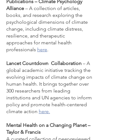
Publications – Climate Psychology
Alliance
– A collection of articles,
books, and research exploring the
psychological dimensions of climate
change, including climate distress,
resilience, and therapeutic
approaches for mental health
professionals
here
.
Lancet Countdown
Collaboration
– A
global academic initiative tracking the
evolving impacts of climate change on
human health. It brings together over
300 researchers from leading
institutions and UN agencies to inform
policy and promote health-centered
climate action
here.
Mental Health on a Changing Planet –
Taylor & Francis
A curated collection of peer‑reviewed