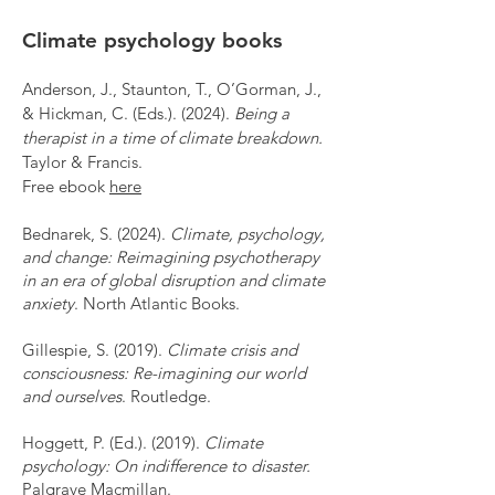
Climate psychology books
Anderson, J., Staunton, T., O’Gorman, J.,
& Hickman, C. (Eds.). (2024).
Being a
therapist in a time of climate breakdown.
Taylor & Francis.
Free ebook
here
Bednarek, S. (2024).
Climate, psychology,
and change: Reimagining psychotherapy
in an era of global disruption and climate
anxiety
. North Atlantic Books.
Gillespie, S. (2019).
Climate crisis and
consciousness: Re-imagining our world
and ourselves
. Routledge.
Hoggett, P. (Ed.). (2019).
Climate
psychology: On indifference to disaster.
Palgrave Macmillan.