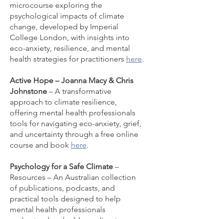
microcourse exploring the
psychological impacts of climate
change, developed by Imperial
College London, with insights into
eco-anxiety, resilience, and mental
health strategies for practitioners
here
.
Active Hope – Joanna Macy & Chris
Johnstone
– A transformative
approach to climate resilience,
offering mental health professionals
tools for navigating eco-anxiety, grief,
and uncertainty through a free online
course and book
here
.
Psychology for a Safe Climate
–
Resources – An Australian collection
of publications, podcasts, and
practical tools designed to help
mental health professionals