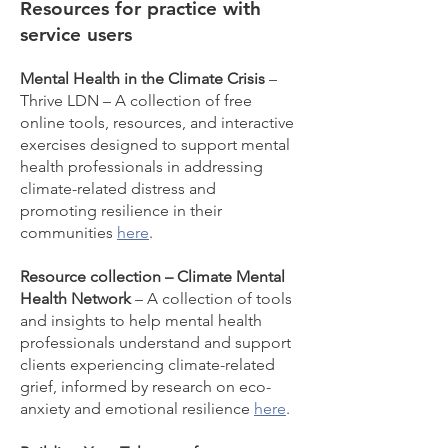
Resources for practice with
service users
Mental Health in the Climate Crisis
–
Thrive LDN – A collection of free
online tools, resources, and interactive
exercises designed to support mental
health professionals in addressing
climate-related distress and
promoting resilience in their
communities
here
.
Resource collection – Climate Mental
Health Network
– A collection of tools
and insights to help mental health
professionals understand and support
clients experiencing climate-related
grief, informed by research on eco-
anxiety and emotional resilience
here
.