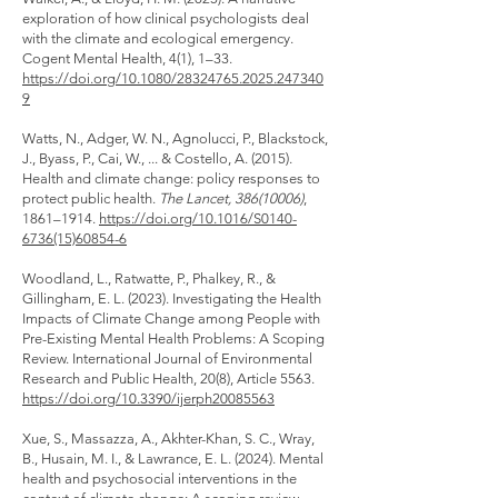
exploration of how clinical psychologists deal
with the climate and ecological emergency.
Cogent Mental Health, 4(1), 1–33.
https://doi.org/10.1080/28324765.2025.247340
9
Watts, N., Adger, W. N., Agnolucci, P., Blackstock,
J., Byass, P., Cai, W., ... & Costello, A. (2015).
Health and climate change: policy responses to
protect public health.
The Lancet,
386(10006)
,
1861–1914.
https://doi.org/10.1016/S0140-
6736(15)60854-6
Woodland, L., Ratwatte, P., Phalkey, R., &
Gillingham, E. L. (2023). Investigating the Health
Impacts of Climate Change among People with
Pre-Existing Mental Health Problems: A Scoping
Review. International Journal of Environmental
Research and Public Health, 20(8), Article 5563.
https://doi.org/10.3390/ijerph20085563
Xue, S., Massazza, A., Akhter-Khan, S. C., Wray,
B., Husain, M. I., & Lawrance, E. L. (2024). Mental
health and psychosocial interventions in the