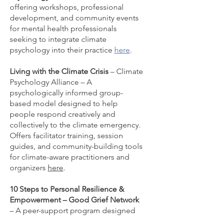
offering workshops, professional
development, and community events
for mental health professionals
seeking to integrate climate
psychology into their practice
here
.
Living with the Climate Crisis
– Climate
Psychology Alliance – A
psychologically informed group-
based model designed to help
people respond creatively and
collectively to the climate emergency.
Offers facilitator training, session
guides, and community-building tools
for climate-aware practitioners and
organizers
here
.
10 Steps to Personal Resilience &
Empowerment – Good Grief Network
– A peer-support program designed