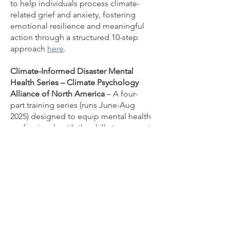
to help individuals process climate-
related grief and anxiety, fostering
emotional resilience and meaningful
action through a structured 10-step
approach
here
.
Climate-Informed Disaster Mental
Health Series – Climate Psychology
Alliance of North America
– A four-
part training series (runs June-Aug
2025) designed to equip mental health
professionals with the skills to support
clients and communities affected by
climate-driven disasters
here.
Climate Crisis Advisory Group – CCAG
–
A global advisory body offering
accessible monthly public briefings on
the latest climate science and
solutions, aimed at informing the
public, media, and policymakers
here
.