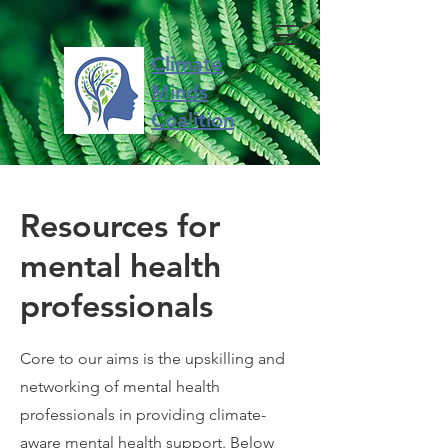
Climate
Minds
Coalition
Resources for
mental health
professionals
Core to our aims is the upskilling and
networking of mental health
professionals in providing climate-
aware mental health support. Below