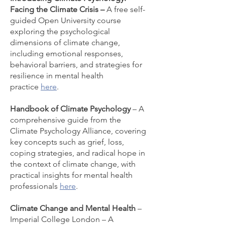
Facing the Climate Crisis –
A free self-
guided Open University course
exploring the psychological
dimensions of climate change,
including emotional responses,
behavioral barriers, and strategies for
resilience in mental health
practice
here
.
Handbook of Climate Psychology
– A
comprehensive guide from the
Climate Psychology Alliance, covering
key concepts such as grief, loss,
coping strategies, and radical hope in
the context of climate change, with
practical insights for mental health
professionals
here
.
Climate Change and Mental Health
–
Imperial College London – A