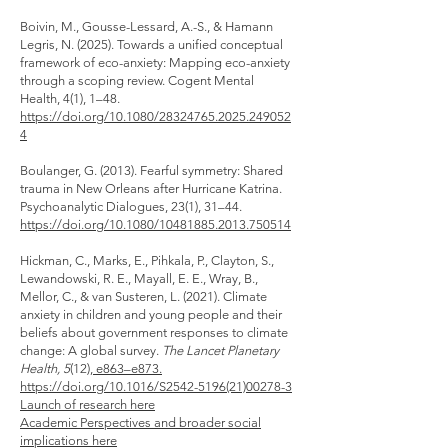
Boivin, M., Gousse-Lessard, A.-S., & Hamann
Legris, N. (2025). Towards a unified conceptual
framework of eco-anxiety: Mapping eco-anxiety
through a scoping review. Cogent Mental
Health, 4(1), 1–48.
https://doi.org/10.1080/28324765.2025.249052
4
Boulanger, G. (2013). Fearful symmetry: Shared
trauma in New Orleans after Hurricane Katrina.
Psychoanalytic Dialogues, 23(1), 31–44.
https://doi.org/10.1080/10481885.2013.750514
Hickman, C., Marks, E., Pihkala, P., Clayton, S.,
Lewandowski, R. E., Mayall, E. E., Wray, B.,
Mellor, C., & van Susteren, L. (2021). Climate
anxiety in children and young people and their
beliefs about government responses to climate
change: A global survey.
The Lancet Planetary
Health, 5
(12),
e863–e873.
https://doi.org/10.1016/S2542-5196(21)00278-3
Launch of research here
Academic Perspectives and broader social
implications here