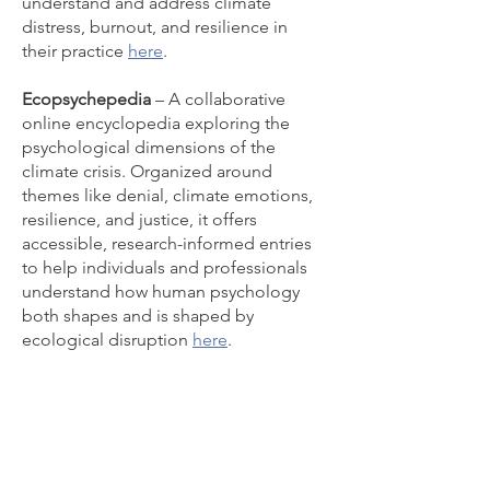
understand and address climate
distress, burnout, and resilience in
their practice
here
.
Ecopsychepedia
– A collaborative
online encyclopedia exploring the
psychological dimensions of the
climate crisis. Organized around
themes like denial, climate emotions,
resilience, and justice, it offers
accessible, research-informed entries
to help individuals and professionals
understand how human psychology
both shapes and is shaped by
ecological disruption
here
.