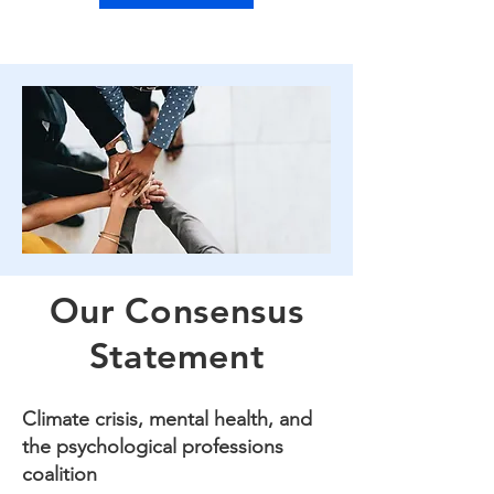
Our Consensus
Statement
Climate crisis, mental health, and
the psychological professions
coalition