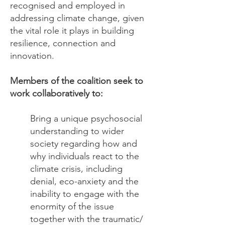
recognised and employed in
addressing climate change, given
the vital role it plays in building
resilience, connection and
innovation.
Members of the coalition seek to
work collaboratively to:
Bring a unique psychosocial
understanding to wider
society regarding how and
why individuals react to the
climate crisis, including
denial, eco-anxiety and the
inability to engage with the
enormity of the issue
together with the traumatic/