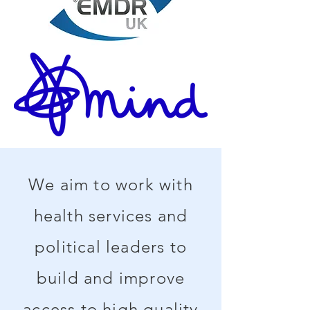
We aim to work with
health services and
political leaders to
build and improve
access to high quality