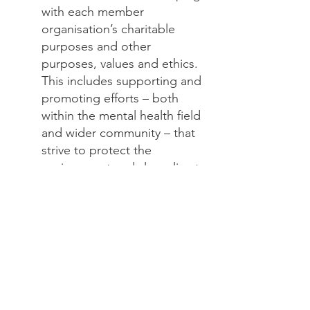
with each member
organisation’s charitable
purposes and other
purposes, values and ethics.
This includes supporting and
promoting efforts – both
within the mental health field
and wider community – that
strive to protect the
environment and slow climate
change.
​Encourage our different
organisations to hold events
and trainings that enable
therapists/health workers to
feel confident in dealing with
all the emotional reactions to