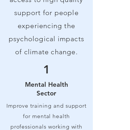
support for people
experiencing the
psychological impacts
of climate change.
1
Mental Health
Sector
Improve training and support
for mental health
professionals working with