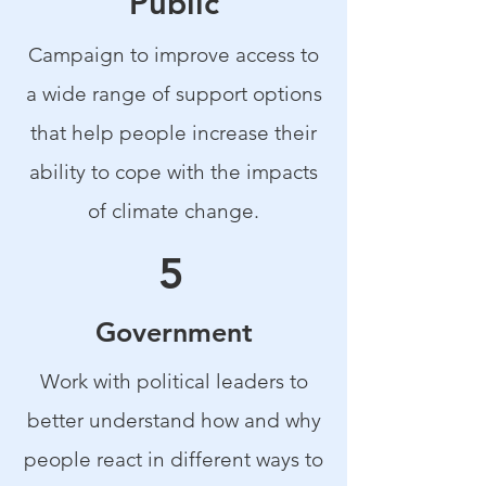
Public
Campaign to improve access to
a wide range of support options
that help people increase their
ability to cope with the impacts
of climate change.
5
Government
Work with political leaders to
better understand how and why
people react in different ways to