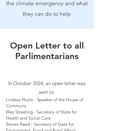
the climate emergency and what
they can do to help
Open Letter to all
Parlimentarians
In October 2024, an open letter was
sent to
Lindsay Hoyle - Speaker of the House of
Commons
Wes Streeting - Secretary of State for
Health and Social Care
Steven Reed - Secretary of State for
Environment, Food and Rural Affairs