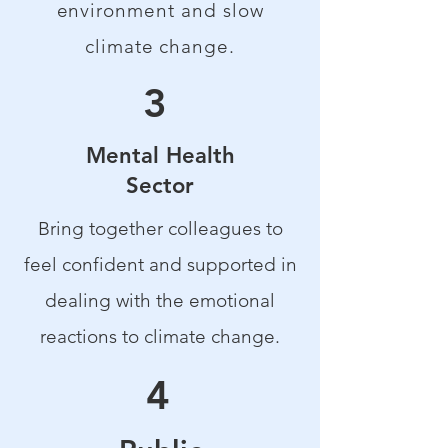
environment and slow
climate change.
3
Mental Health
Sector
Bring together colleagues to
feel confident and supported in
dealing with the emotional
reactions to climate change.
4