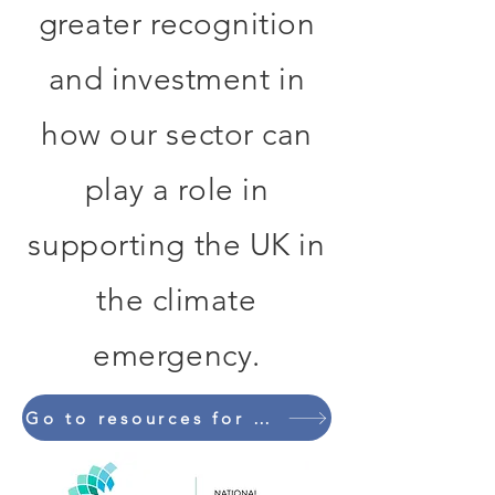
greater recognition
and investment in
how our sector can
play a role in
supporting the UK in
the climate
emergency.
Go to resources for mental health professionals