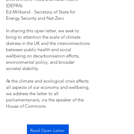
(DEFRA)
Ed Miliband - Secretary of State for
Energy Security and Net Zero
In sharing this open letter, we seek to
bring to attention the scale of climate
distress in the UK and the interconnections
between public health and social
wellbeing on decarbonisation efforts,
environmental policy, and broader
societal stability.
As the climate and ecological crisis affects
all aspects of our economy and wellbeing,
we address the letter to all
parliamentarians, via the speaker of the
House of Commons.
Read Open Letter