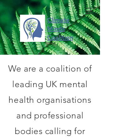
Climate
Minds
Coalition
We are a coalition of
leading UK mental
health organisations
and professional
bodies calling for