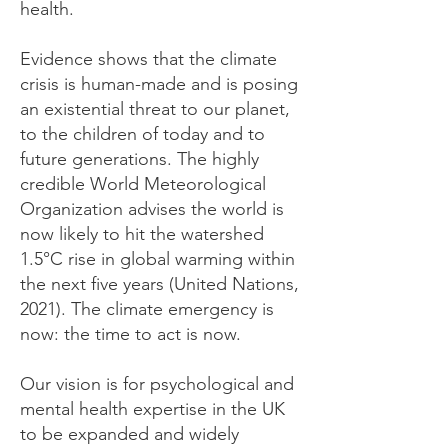
health.
Evidence shows that the climate
crisis is human-made and is posing
an existential threat to our planet,
to the children of today and to
future generations. The highly
credible World Meteorological
Organization advises the world is
now likely to hit the watershed
1.5°C rise in global warming within
the next five years (United Nations,
2021). The climate emergency is
now: the time to act is now.
Our vision is for psychological and
mental health expertise in the UK
to be expanded and widely