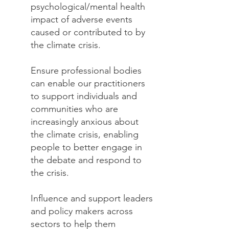
psychological/mental health
impact of adverse events
caused or contributed to by
the climate crisis.
Ensure professional bodies
can enable our practitioners
to support individuals and
communities who are
increasingly anxious about
the climate crisis, enabling
people to better engage in
the debate and respond to
the crisis.
Influence and support leaders
and policy makers across
sectors to help them