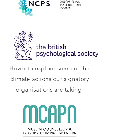
Hover to explore some of the
climate actions our signatory
organisations are taking