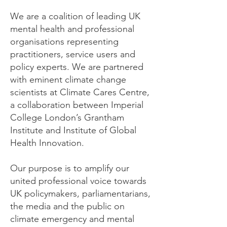
We are a coalition of leading UK
mental health and professional
organisations representing
practitioners, service users and
policy experts. We are partnered
with eminent climate change
scientists at Climate Cares Centre,
a collaboration between Imperial
College London’s Grantham
Institute and Institute of Global
Health Innovation.
Our purpose is to amplify our
united professional voice towards
UK policymakers, parliamentarians,
the media and the public on
climate emergency and mental