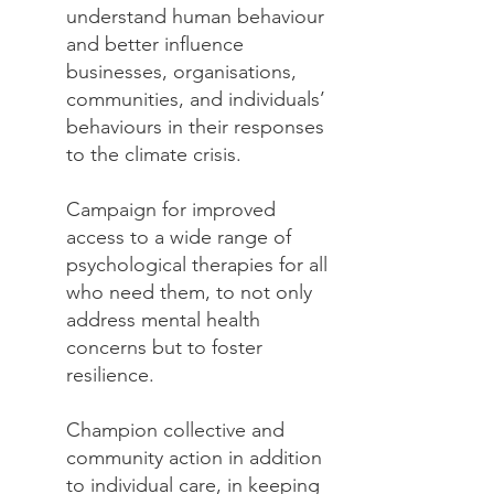
understand human behaviour
and better influence
businesses, organisations,
communities, and individuals’
behaviours in their responses
to the climate crisis.​
Campaign for improved
access to a wide range of
psychological therapies for all
who need them, to not only
address mental health
concerns but to foster
resilience.
Champion collective and
community action in addition
to individual care, in keeping