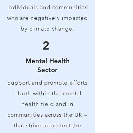
individuals and communities
who are negatively impacted
by climate change.
2
Mental Health
Sector
Support and promote efforts
– both within the mental
health field and in
communities across the UK –
that strive to protect the